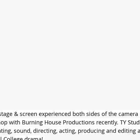
 stage & screen experienced both sides of the camera 
op with Burning House Productions recently. TY Stud
ting, sound, directing, acting, producing and editing 
l College drama!