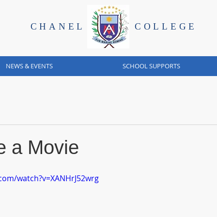
CHANEL
COLLEGE
NEWS & EVENTS
SCHOOL SUPPORTS
 a Movie
.com/watch?v=XANHrJ52wrg