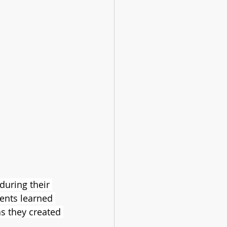
during their 
ents learned 
as they created 