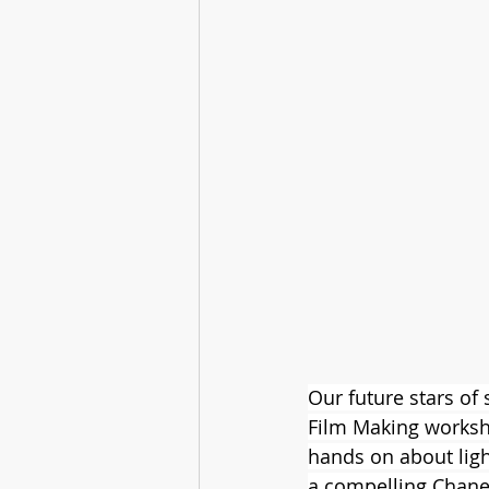
Our future stars of
Film Making worksh
hands on about ligh
a compelling Chane