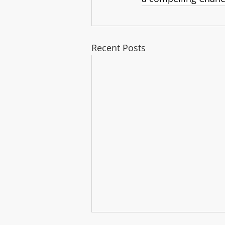
Recent Posts