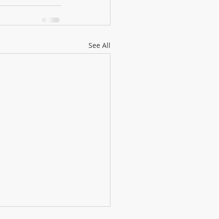
See All