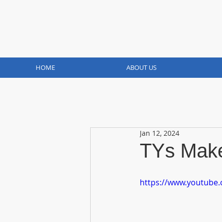
HOME
ABOUT US
Jan 12, 2024
TYs Make
https://www.youtube