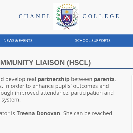
CHANEL
COLLEGE
NEWS & EVENTS
SCHOOL SUPPORTS
MUNITY LIAISON (HSCL)
d develop real
partnership
between
parents
,
, in order to enhance pupils’ outcomes and
hrough improved attendance, participation and
n system.
ator is
Treena Donovan
. She can be reached