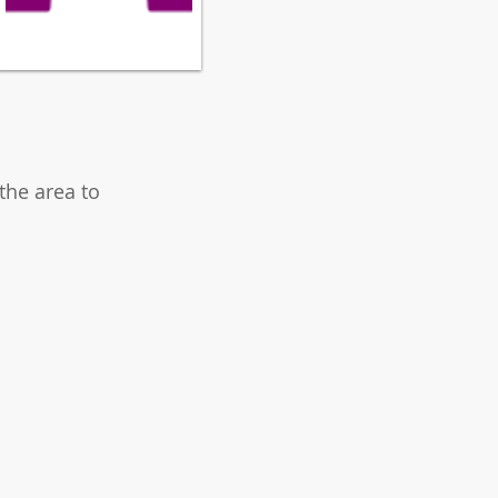
the area to