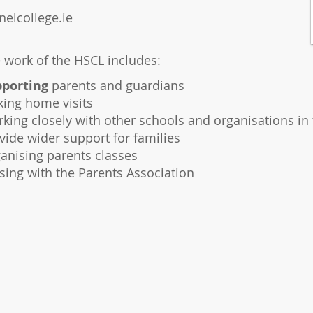
elcollege.ie
 work of the HSCL includes:
porting
parents and guardians
ing home visits
king closely with other schools and organisations in 
vide wider support for families
anising parents classes
ising with the Parents Association