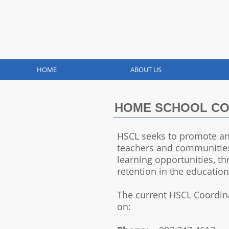
HOME
ABOUT US
HOME SCHOOL COM
HSCL seeks to promote an
teachers and communities
learning opportunities, t
retention in the educatio
The current HSCL Coordin
on: