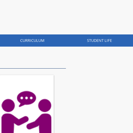
CURRICULUM
STUDENT LIFE