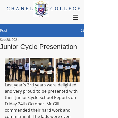
CHANEL
COLLEGE
Post
Sep 28, 2021
Junior Cycle Presentation
Last year's 3rd years were delighted 
and very proud to be presented with 
their Junior Cycle School Reports on 
Friday 24th October. Mr Gill 
commended their hard work and 
commitment. The lads were even 