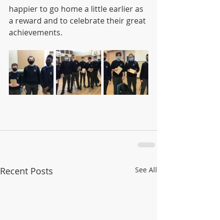
happier to go home a little earlier as 
a reward and to celebrate their great 
achievements. 
Recent Posts
See All