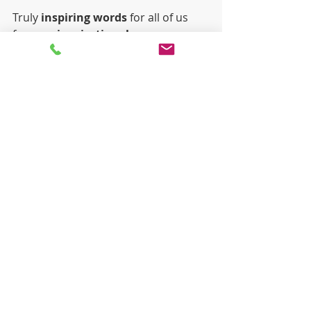
Truly 
inspiring words
 for all of us 
from an 
inspirational young man
and we are all extremely proud of 
Scott, here in Chanel. 
Recent Posts
See All