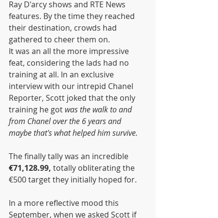
Ray D'arcy shows and RTE News 
features. By the time they reached 
their destination, crowds had 
gathered to cheer them on.
It was an all the more impressive 
feat, considering the lads had no 
training at all. In an exclusive 
interview with our intrepid Chanel 
Reporter, Scott joked that the only 
training he got 
was the walk to and 
from Chanel over the 6 years and 
maybe that's what helped him survive.
The finally tally was an incredible 
€71,128.99, 
totally obliterating the 
€500 target they initially hoped for. 
In a more reflective mood this 
September, when we asked Scott if 