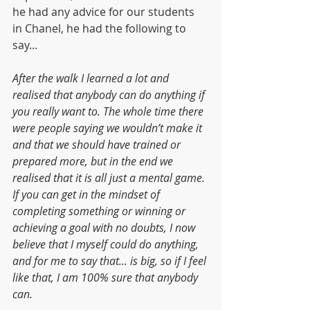
he had any advice for our students 
in Chanel, he had the following to 
say...
After the walk I learned a lot and 
realised that anybody can do anything if 
you really want to. The whole time there 
were people saying we wouldn’t make it 
and that we should have trained or 
prepared more, but in the end we 
realised that it is all just a mental game. 
If you can get in the mindset of 
completing something or winning or 
achieving a goal with no doubts, I now 
believe that I myself could do anything, 
and for me to say that... is big, so if I feel 
like that, I am 100% sure that anybody 
can.