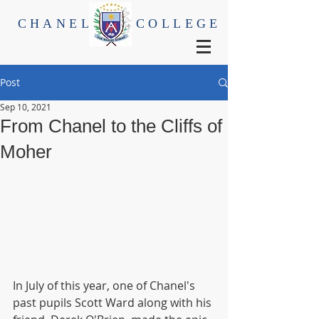
CHANEL
COLLEGE
Post
Sep 10, 2021
From Chanel to the Cliffs of
Moher
In July of this year, one of Chanel's 
past pupils Scott Ward along with his 