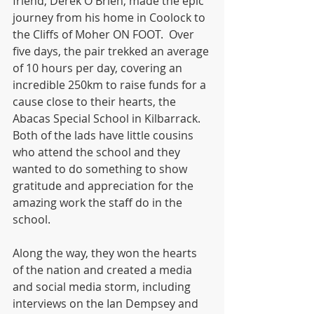
friend, Derek O'Brien, made the epic 
journey from his home in Coolock to 
the Cliffs of Moher ON FOOT.  Over 
five days, the pair trekked an average 
of 10 hours per day, covering an 
incredible 250km to raise funds for a 
cause close to their hearts, the 
Abacas Special School in Kilbarrack. 
Both of the lads have little cousins 
who attend the school and they 
wanted to do something to show 
gratitude and appreciation for the 
amazing work the staff do in the 
school.
Along the way, they won the hearts 
of the nation and created a media 
and social media storm, including 
interviews on the Ian Dempsey and 