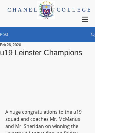
CHANEL
COLLEGE
Post
Feb 28, 2020
u19 Leinster Champions
A huge congratulations to the u19 
squad and coaches Mr. McManus 
and Mr. Sheridan on winning the 