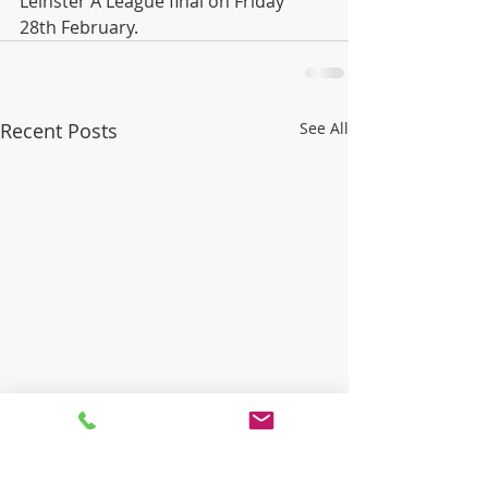
Leinster A League final on Friday 
28th February.
Recent Posts
See All