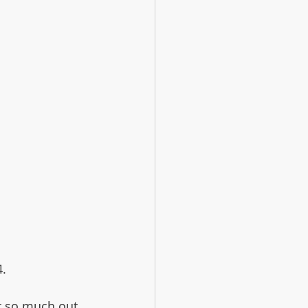
4.
ot so much out 