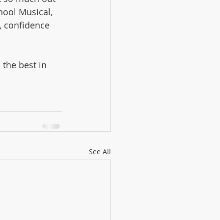
hool Musical, 
, confidence 
the best in 
See All