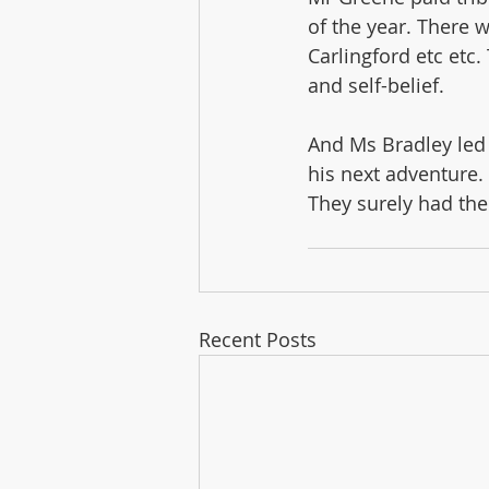
of the year. There 
Carlingford etc etc
and self-belief.
And Ms Bradley led 
his next adventure.
They surely had the
Recent Posts