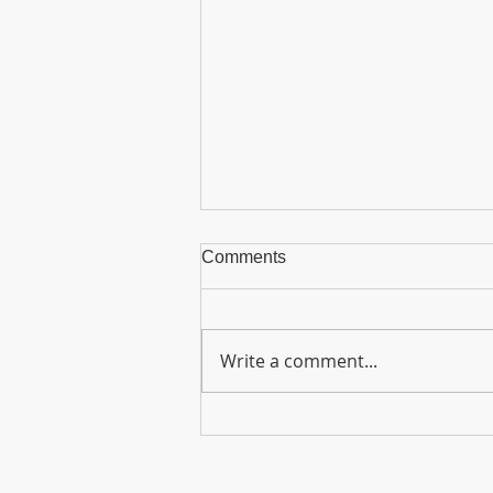
Comments
Write a comment...
Graduation Ceremony 2026