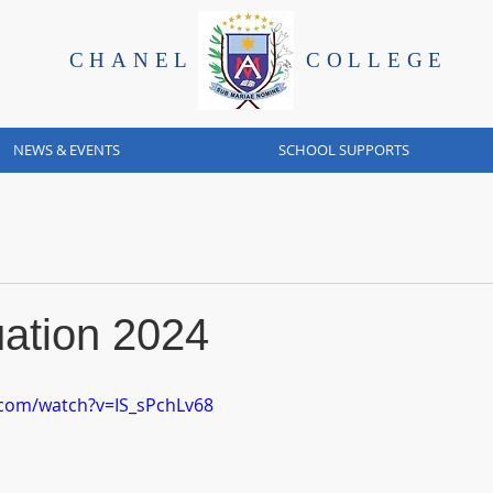
CHANEL
COLLEGE
NEWS & EVENTS
SCHOOL SUPPORTS
ation 2024
.com/watch?v=IS_sPchLv68