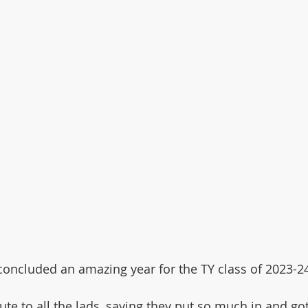
oncluded an amazing year for the TY class of 2023-2
ute to all the lads, saying they put so much in and g