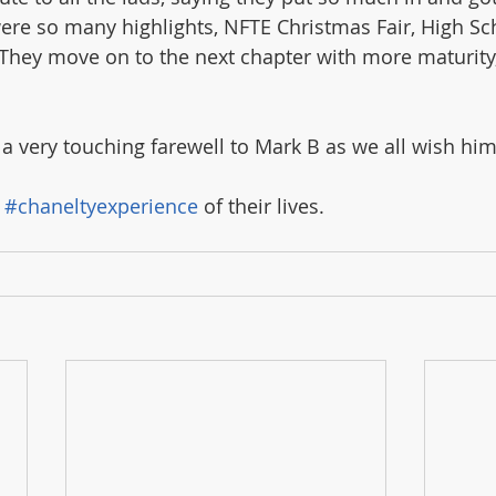
were so many highlights, NFTE Christmas Fair, High Sc
. They move on to the next chapter with more maturity
a very touching farewell to Mark B as we all wish him 
 
#chaneltyexperience
 of their lives.