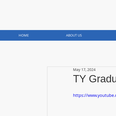
HOME
ABOUT US
May 17, 2024
TY Gradu
https://www.youtube