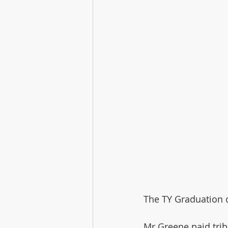
The TY Graduation c
Mr Greene paid trib