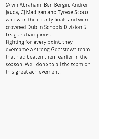
(Alvin Abraham, Ben Bergin, Andrei 
Jauca, CJ Madigan and Tyrese Scott) 
who won the county finals and were 
crowned Dublin Schools Division 5 
League champions.
Fighting for every point, they 
overcame a strong Goatstown team 
that had beaten them earlier in the 
season. Well done to all the team on 
this great achievement. 