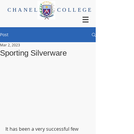
CHANEL
COLLEGE
Post
Mar 2, 2023
Sporting Silverware
It has been a very successful few 