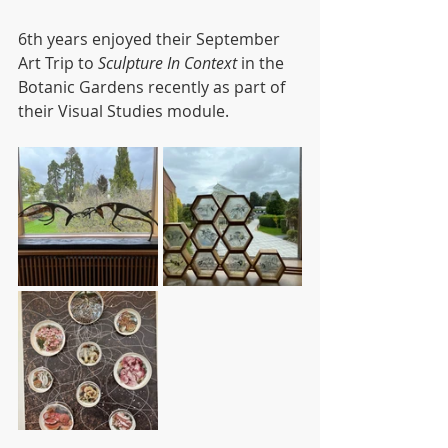
6th years enjoyed their September 
Art Trip to 
Sculpture In Context
 in the 
Botanic Gardens recently as part of 
their Visual Studies module. 