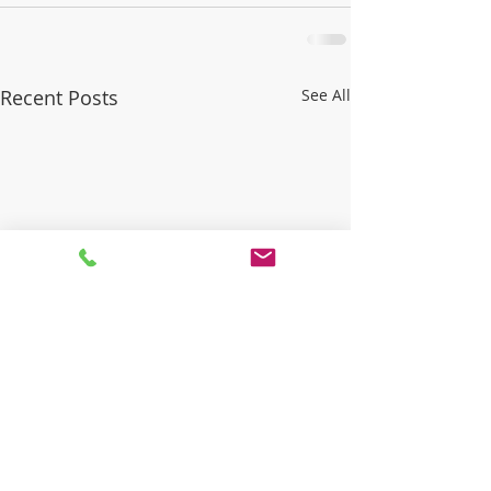
Recent Posts
See All