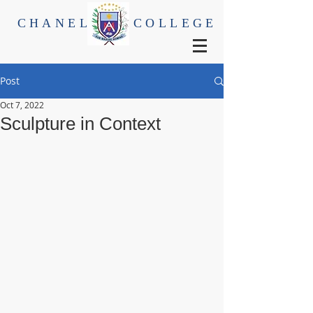
CHANEL
COLLEGE
Post
Oct 7, 2022
Sculpture in Context