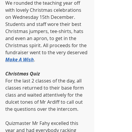
We rounded the teaching year off 
with lovely Christmas celebrations 
on Wednesday 15th December.  
Students and staff wore their best 
Christmas jumpers, tee-shirts, hats 
and even an apron, to get in the 
Christmas spirit. All proceeds for the 
fundraiser went to the very deserved 
Make A Wish
. 
Christmas Quiz
For the last 2 classes of the day, all 
classes returned to their base form 
class and waited attentively for the 
dulcet tones of Mr Ardiff to call out 
the questions over the intercom. 
Quizmaster Mr Fahy excelled this 
year and had everybody racking 