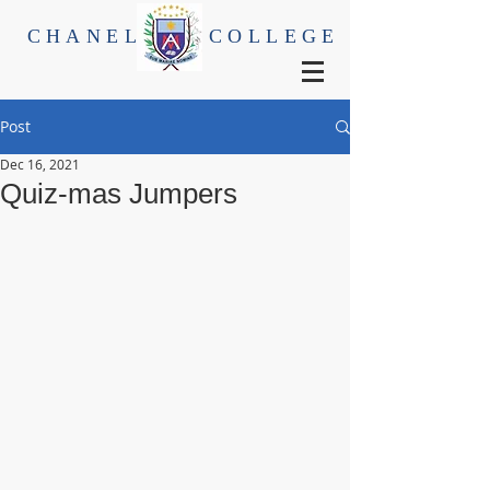
CHANEL
COLLEGE
Post
Dec 16, 2021
Quiz-mas Jumpers