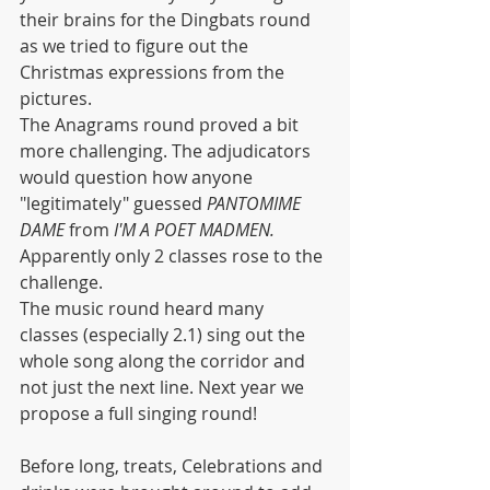
their brains for the Dingbats round 
as we tried to figure out the 
Christmas expressions from the 
pictures. 
The Anagrams round proved a bit 
more challenging. The adjudicators 
would question how anyone 
"legitimately" guessed 
PANTOMIME 
DAME
 from 
I'M A POET MADMEN. 
Apparently only 2 classes rose to the 
challenge.
The music round heard many 
classes (especially 2.1) sing out the 
whole song along the corridor and 
not just the next line. Next year we 
propose a full singing round!
Before long, treats, Celebrations and 