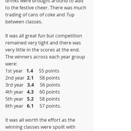
drinks were brought around to add 
to the festive cheer. There was much 
trading of cans of coke and 7up 
between classes.
It was all great fun but competition 
remained very tight and there was 
very little in the scores at the end. 
The winners across each year group 
were:
1st year   
1.4
     55 points
2nd year  
2.1
     58 points
3rd year   
3.4
     56 points
4th year   
4.3
     60 points
5th year   
5.2
     58 points
6th year   
6.1
     57 points.
It was all worth the effort as the 
winning classes were spoilt with 