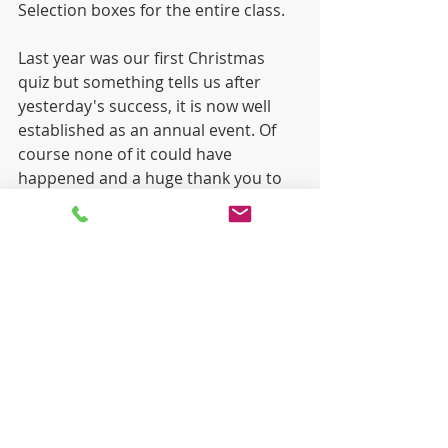
Selection boxes for the entire class.
Last year was our first Christmas 
quiz but something tells us after 
yesterday's success, it is now well 
established as an annual event. Of 
course none of it could have 
happened and a huge thank you to 
Mr Fahy and Mr Ardiff for all the hard 
work and organisation that went in 
behind the scenes to make it a very 
successful and fun afternoon for 
everybody. 
Merry Christmas
 to all!
Recent Posts
See All