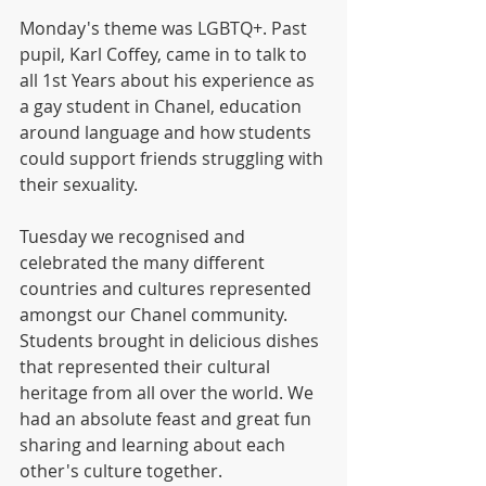
Monday's theme was LGBTQ+. Past 
pupil, Karl Coffey, came in to talk to 
all 1st Years about his experience as 
a gay student in Chanel, education 
around language and how students 
could support friends struggling with 
their sexuality.
Tuesday we recognised and 
celebrated the many different 
countries and cultures represented 
amongst our Chanel community. 
Students brought in delicious dishes 
that represented their cultural 
heritage from all over the world. We 
had an absolute feast and great fun 
sharing and learning about each 
other's culture together.