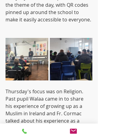
the theme of the day, with QR codes 
pinned up around the school to 
make it easily accessible to everyone. 
Thursday's focus was on Religion. 
Past pupil Walaa came in to share 
his experience of growing up as a 
Muslim in Ireland and Fr. Cormac 
talked about his experience as a 
Priest.