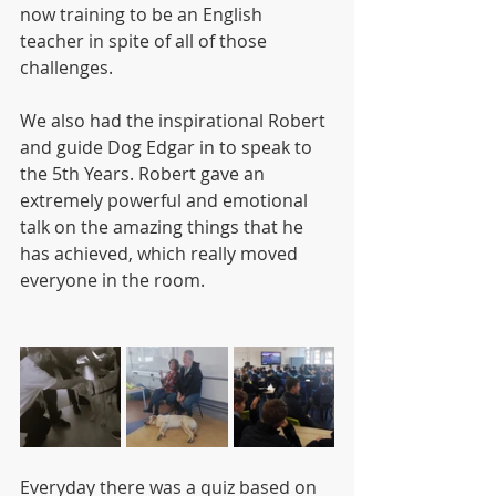
now training to be an English 
teacher in spite of all of those 
challenges.
We also had the inspirational Robert 
and guide Dog Edgar in to speak to 
the 5th Years. Robert gave an 
extremely powerful and emotional 
talk on the amazing things that he 
has achieved, which really moved 
everyone in the room.
Everyday there was a quiz based on 