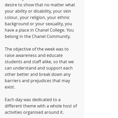
desire to show that no matter what 
your ability or disability, your skin 
colour, your religion, your ethnic 
background or your sexuality, you 
have a place in Chanel College. You 
belong in the Chanel Community. 
The objective of the week was to 
raise awareness and educate 
students and staff alike, so that we 
can understand and support each 
other better and break down any 
barriers and prejudices that may 
exist.
Each day was dedicated to a 
different theme with a whole host of 
activities organised around it.