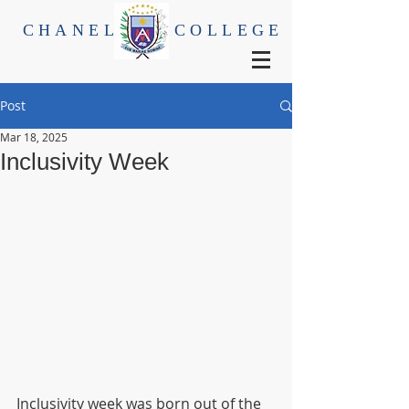
CHANEL
COLLEGE
Post
Mar 18, 2025
Inclusivity Week
Inclusivity week was born out of the 