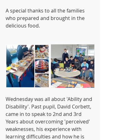
A special thanks to all the families 
who prepared and brought in the 
delicious food.
Wednesday was all about 'Ability and 
Disability'. Past pupil, David Corbett, 
came in to speak to 2nd and 3rd 
Years about overcoming 'perceived' 
weaknesses, his experience with 
learning difficulties and how he is 