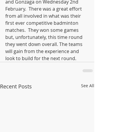
and Gonzaga on Wednesday 2nd 
February.  There was a great effort 
from all involved in what was their 
first ever competitive badminton 
matches.  They won some games 
but, unfortunately, this time round 
they went down overall. The teams 
will gain from the experience and 
look to build for the next round. 
Recent Posts
See All