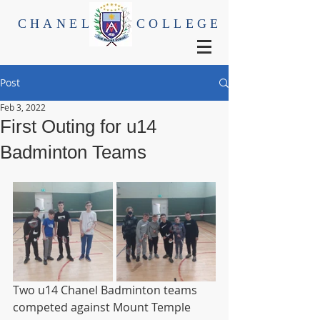
CHANEL
COLLEGE
Post
Feb 3, 2022
First Outing for u14
Badminton Teams
Two u14 Chanel Badminton teams 
competed against Mount Temple 