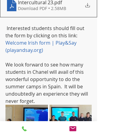
Intercultural 23
.pdf
Download PDF • 2.58MB
 Interested students should fill out 
the form by clicking on this link: 
Welcome Irish form | Play&Say 
(playandsay.org)
We look forward to see how many 
students in Chanel will avail of this 
wonderful opportunity to do the 
summer camps in Spain.  It will be 
undoubtedly an experience they will 
never forget.  