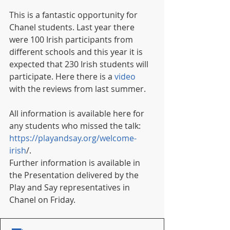
This is a fantastic opportunity for 
Chanel students. Last year there 
were 100 Irish participants from 
different schools and this year it is 
expected that 230 Irish students will 
participate. Here there is a 
video
with the reviews from last summer.  
All information is available here for 
any students who missed the talk: 
https://playandsay.org/welcome-
irish
/. 
Further information is available in 
the Presentation delivered by the 
Play and Say representatives in 
Chanel on Friday. 