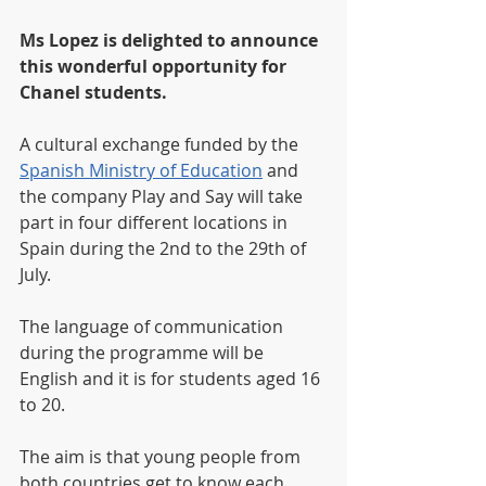
Ms Lopez is delighted to announce 
this wonderful opportunity for 
Chanel students.
A cultural exchange funded by the 
Spanish Ministry of Education
 and 
the company Play and Say will take 
part in four different locations in 
Spain during the 2nd to the 29th of 
July. 
The language of communication 
during the programme will be 
English and it is for students aged 16 
to 20.
The aim is that young people from 
both countries get to know each 