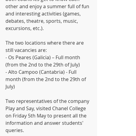
other and enjoy a summer full of fun 
and interesting activities (games, 
debates, theatre, sports, music, 
excursions, etc.).
The two locations where there are 
still vacancies are:  
- Os Peares (Galicia) – Full month 
(from the 2nd to the 29th of July)
- Alto Campoo (Cantabria) - Full 
month (from the 2nd to the 29th of 
July)
Two representatives of the company 
Play and Say, visited Chanel College 
on Friday 5th May to present all the 
information and answer students' 
queries.  