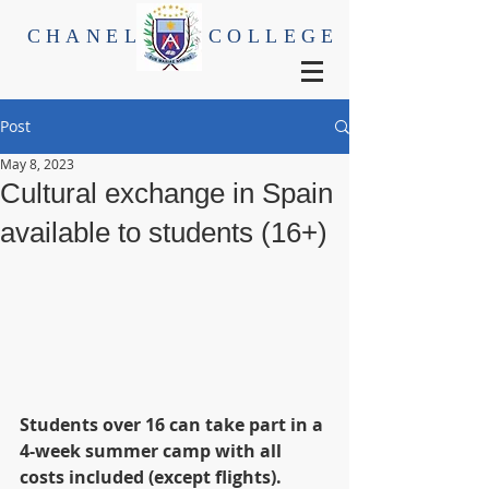
CHANEL
COLLEGE
Post
May 8, 2023
Cultural exchange in Spain
available to students (16+)
Students over 16 can take part in a 
4-week summer camp with all 
costs included (except flights). 